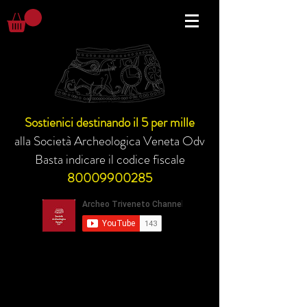
Sostienici destinando il 5 per mille
alla Società Archeologica Veneta Odv
Basta indicare il codice fiscale
80009900285