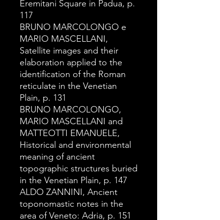
Eremitani Square in Padua, p.
117
BRUNO MARCOLONGO e
MARIO MASCELLANI,
Satellite images and their
elaboration applied to the
identification of the Roman
reticulate in the Venetian
Plain, p. 131
BRUNO MARCOLONGO,
MARIO MASCELLANI and
MATTEOTTI EMANUELE,
Historical and environmental
meaning of ancient
topographic structures buried
in the Venetian Plain, p. 147
ALDO ZANNINI, Ancient
toponomastic notes in the
area of Veneto: Adria, p. 151