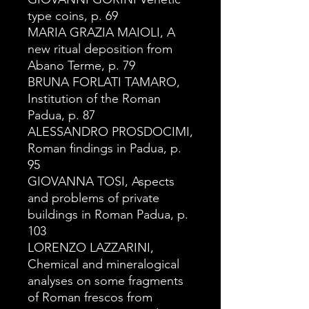
type coins, p. 69
MARIA GRAZIA MAIOLI, A
new ritual deposition from
Abano Terme, p. 79
BRUNA FORLATI TAMARO,
Institution of the Roman
Padua, p. 87
ALESSANDRO PROSDOCIMI,
Roman findings in Padua, p.
95
GIOVANNA TOSI, Aspects
and problems of private
buildings in Roman Padua, p.
103
LORENZO LAZZARINI,
Chemical and mineralogical
analyses on some fragments
of Roman frescos from