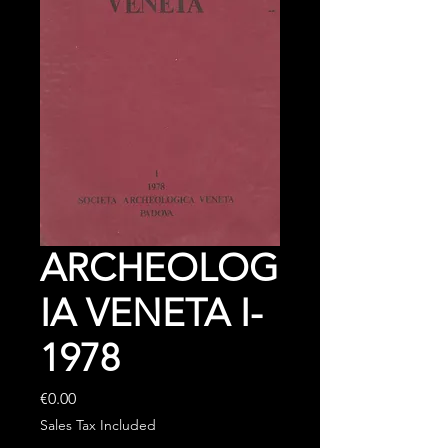
ARCHEOLOG
IA VENETA I-
1978
Price
€0.00
Sales Tax Included