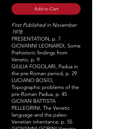
Add to Cart
First Published in November
1978.
PRESENTATION, p. 7
GIOVANNI LEONARDI, Some
Prehistoric findings from
Veneto, p. 9
GIULIA FOGOLARI, Padua in
the pre-Roman period, p. 29
LUCIANO BOSIO,
Topographic problems of the
pre-Roman Padua,
p. 45
GIOVAN BATTISTA
PELLEGRINI, The Venetic
language and the paleo-
Venetian inheritance, p. 55
GIOVANNI GORINI Venetic