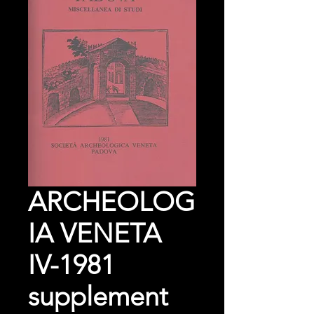
ARCHEOLOG
IA VENETA
IV-1981
supplement