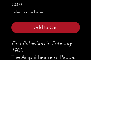
Price
€0.00
Sales Tax Included
Add to Cart
First Published in February
1982.
The Amphitheatre of Padua.
Miscellany of studies.
GIOVANNA TOSI Prefaction,
p. 7
LORENZO PIGNORIA The
origins of Padua, p. 9
ANTONIO TOLOMEI The
Scrovegni Chapel and the
Arena of Padua, p. 21
GHERARDO GHIRARDINI
The excavations of the Padua