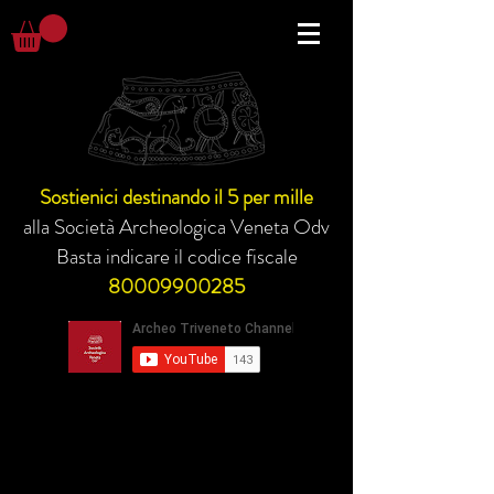
Sostienici destinando il 5 per mille
alla Società Archeologica Veneta Odv
Basta indicare il codice fiscale
80009900285